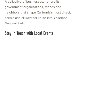
A collective of businesses, nonprofits,
government organizations, friends and
neighbors that shape California's most direct,
scenic and all-weather route into Yosemite
National Park.
Stay in Touch with Local Events
CONTACT >
209.962.0429
PO Box 1263
Subscribe Now
Groveland, CA 95321
info@yosemitechamber.org