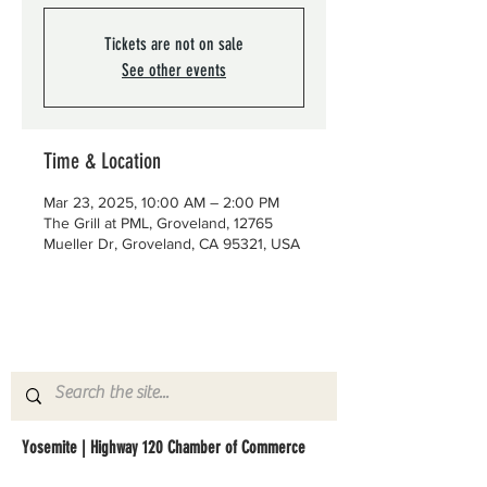
Tickets are not on sale
See other events
Time & Location
Mar 23, 2025, 10:00 AM – 2:00 PM
The Grill at PML, Groveland, 12765
Mueller Dr, Groveland, CA 95321, USA
Yosemite | Highway 120 Chamber of Commerce