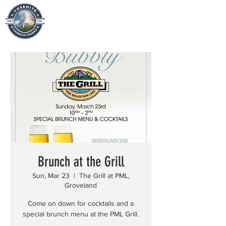
Brunch at the Grill
Sun, Mar 23
  |  
The Grill at PML,
Groveland
Come on down for cocktails and a
special brunch menu at the PML Grill.