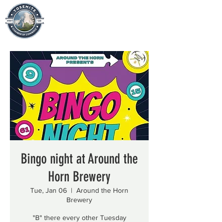
Bingo night at Around the
Horn Brewery
Tue, Jan 06
  |  
Around the Horn
Brewery
"B" there every other Tuesday