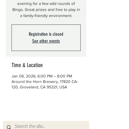
evening for a few wild rounds of
Bingo. Great prizes and free to play in
a family-friendly environment.
Registration is closed
See other events
Time & Location
Jan 06, 2026, 6:00 PM – 8:00 PM
Around the Horn Brewery, 17820 CA-
120, Groveland, CA 95321, USA