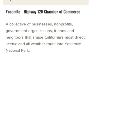
Yosemite | Highway 120 Chamber of Commerce
A collective of businesses, nonprofits,
government organizations, friends and
neighbors that shape California's most direct,
scenic and all-weather route into Yosemite
National Park.
Stay in Touch with Local Events
CONTACT >
209.962.0429
PO Box 1263
Subscribe Now