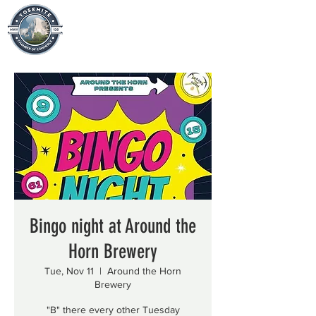
Bingo night at Around the
Horn Brewery
Tue, Nov 11
  |  
Around the Horn
Brewery
"B" there every other Tuesday