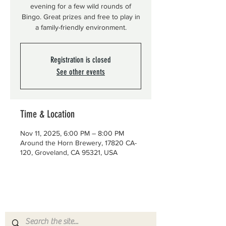
evening for a few wild rounds of
Bingo. Great prizes and free to play in
a family-friendly environment.
Registration is closed
See other events
Time & Location
Nov 11, 2025, 6:00 PM – 8:00 PM
Around the Horn Brewery, 17820 CA-
120, Groveland, CA 95321, USA