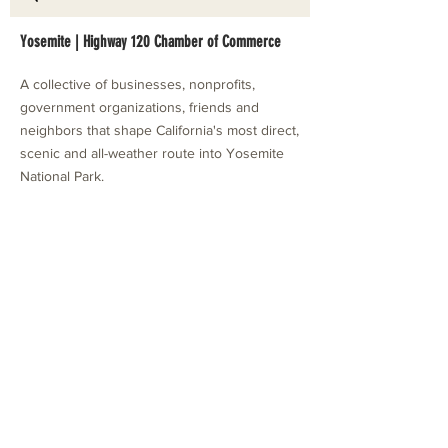
Yosemite | Highway 120 Chamber of Commerce
A collective of businesses, nonprofits,
government organizations, friends and
neighbors that shape California's most direct,
scenic and all-weather route into Yosemite
National Park.
Stay in Touch with Local Events
CONTACT >
209.962.0429
PO Box 1263
Subscribe Now