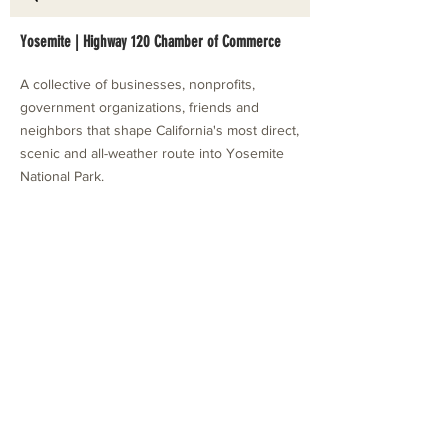
Yosemite | Highway 120 Chamber of Commerce
A collective of businesses, nonprofits,
government organizations, friends and
neighbors that shape California's most direct,
scenic and all-weather route into Yosemite
National Park.
Stay in Touch with Local Events
CONTACT >
209.962.0429
PO Box 1263
Subscribe Now