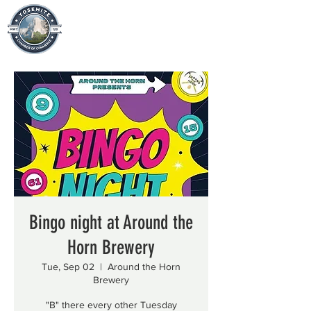
Bingo night at Around the
Horn Brewery
Tue, Sep 02
  |  
Around the Horn
Brewery
"B" there every other Tuesday