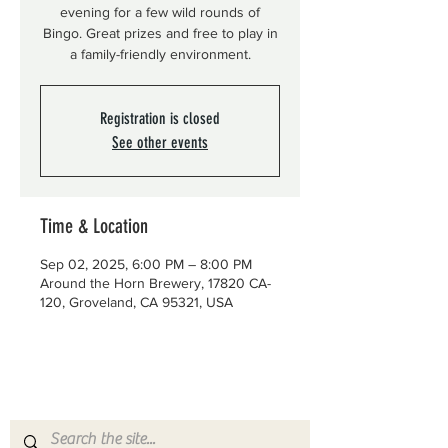
evening for a few wild rounds of
Bingo. Great prizes and free to play in
a family-friendly environment.
Registration is closed
See other events
Time & Location
Sep 02, 2025, 6:00 PM – 8:00 PM
Around the Horn Brewery, 17820 CA-
120, Groveland, CA 95321, USA