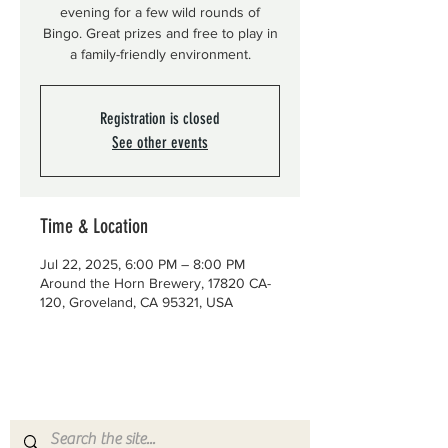
evening for a few wild rounds of
Bingo. Great prizes and free to play in
a family-friendly environment.
Registration is closed
See other events
Time & Location
Jul 22, 2025, 6:00 PM – 8:00 PM
Around the Horn Brewery, 17820 CA-
120, Groveland, CA 95321, USA