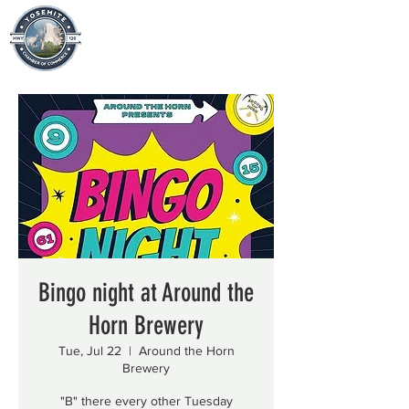
Bingo night at Around the
Horn Brewery
Tue, Jul 22
  |  
Around the Horn
Brewery
"B" there every other Tuesday