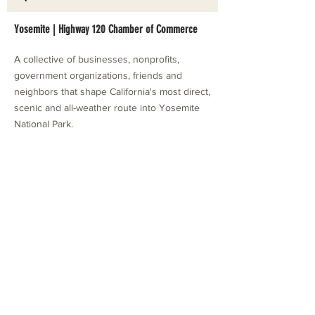
Yosemite | Highway 120 Chamber of Commerce
A collective of businesses, nonprofits,
government organizations, friends and
neighbors that shape California's most direct,
scenic and all-weather route into Yosemite
National Park.
Stay in Touch with Local Events
CONTACT >
209.962.0429
PO Box 1263
Subscribe Now