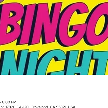
 – 8:00 PM
ry, 17820 CA-120, Groveland, CA 95321, USA