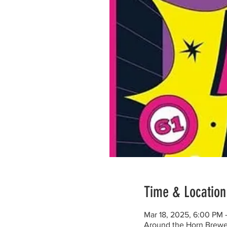
Time & Location
Mar 18, 2025, 6:00 PM
Around the Horn Brewe