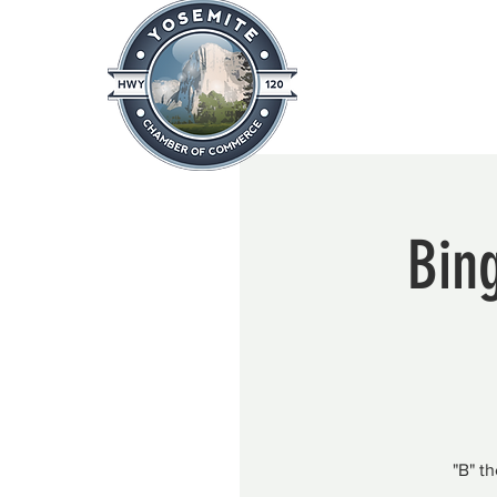
Home
About
News & Info
Bing
"B" t