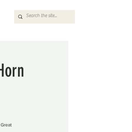
 Horn
 Great