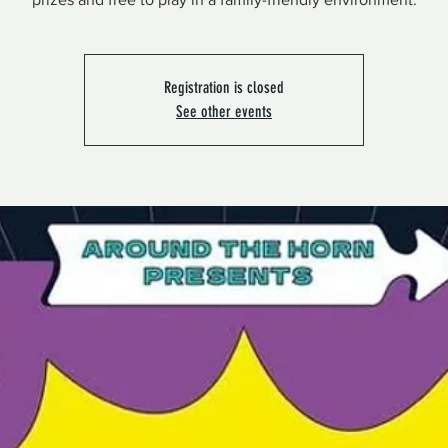
Registration is closed
See other events