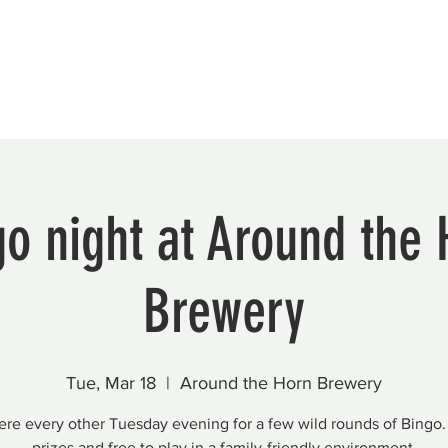
Beautification
Member Directory
o night at Around the
Brewery
Tue, Mar 18
  |  
Around the Horn Brewery
here every other Tuesday evening for a few wild rounds of Bingo.
prizes and free to play in a family-friendly environment.