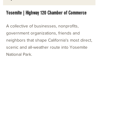
Yosemite | Highway 120 Chamber of Commerce
A collective of businesses, nonprofits,
government organizations, friends and
neighbors that shape California's most direct,
scenic and all-weather route into Yosemite
National Park.
Stay in Touch with Local Events
CONTACT >
209.962.0429
PO Box 1263
Subscribe Now