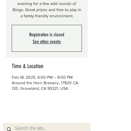
evening for a few wild rounds of
Bingo. Great prizes and free to play in
a family-friendly environment.
Registration is closed
See other events
Time & Location
Feb 18, 2025, 6:00 PM – 8:00 PM
Around the Horn Brewery, 17820 CA-
120, Groveland, CA 95321, USA