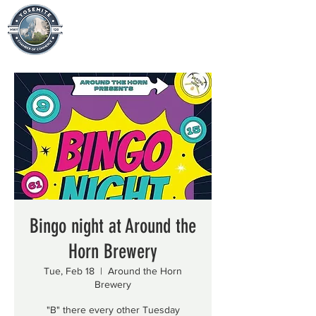
Bingo night at Around the
Horn Brewery
Tue, Feb 18
  |  
Around the Horn
Brewery
"B" there every other Tuesday