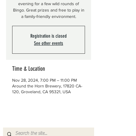
evening for a few wild rounds of
Bingo. Great prizes and free to play in
a family-friendly environment.
Registration is closed
See other events
Time & Location
Nov 28, 2024, 7:00 PM – 11:00 PM
Around the Horn Brewery, 17820 CA-
120, Groveland, CA 95321, USA