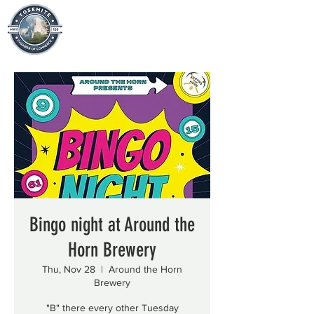
Bingo night at Around the
Horn Brewery
Thu, Nov 28
  |  
Around the Horn
Brewery
"B" there every other Tuesday