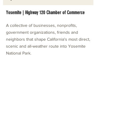
Yosemite | Highway 120 Chamber of Commerce
A collective of businesses, nonprofits,
government organizations, friends and
neighbors that shape California's most direct,
scenic and all-weather route into Yosemite
National Park.
Stay in Touch with Local Events
CONTACT >
209.962.0429
PO Box 1263
Subscribe Now