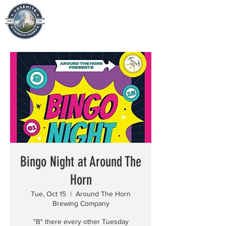
Bingo Night at Around The
Horn
Tue, Oct 15
  |  
Around The Horn
Brewing Company
"B" there every other Tuesday