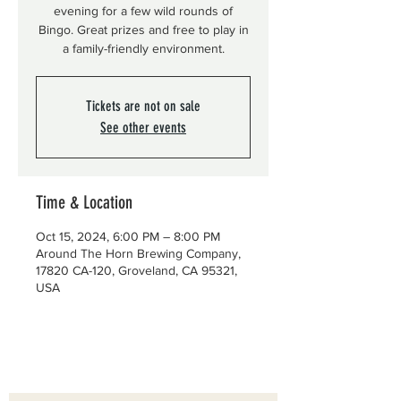
evening for a few wild rounds of
Bingo. Great prizes and free to play in
a family-friendly environment.
Tickets are not on sale
See other events
Time & Location
Oct 15, 2024, 6:00 PM – 8:00 PM
Around The Horn Brewing Company,
17820 CA-120, Groveland, CA 95321,
USA