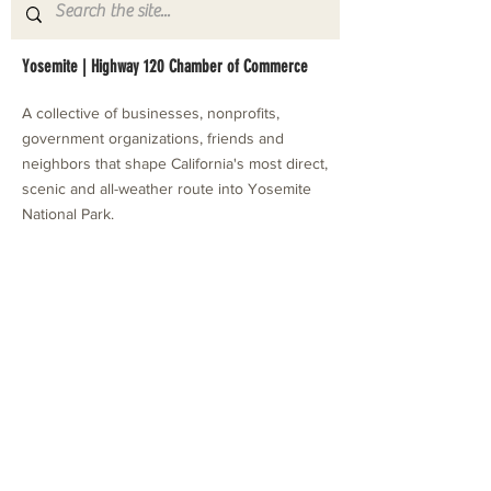
Yosemite | Highway 120 Chamber of Commerce
A collective of businesses, nonprofits,
government organizations, friends and
neighbors that shape California's most direct,
scenic and all-weather route into Yosemite
National Park.
Stay in Touch with Local Events
CONTACT >
209.962.0429