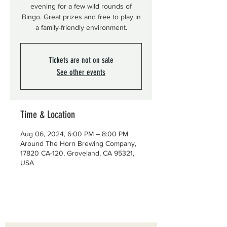
evening for a few wild rounds of
Bingo. Great prizes and free to play in
a family-friendly environment.
Tickets are not on sale
See other events
Time & Location
Aug 06, 2024, 6:00 PM – 8:00 PM
Around The Horn Brewing Company,
17820 CA-120, Groveland, CA 95321,
USA