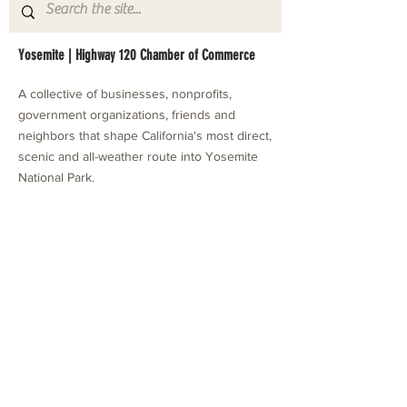
Yosemite | Highway 120 Chamber of Commerce
A collective of businesses, nonprofits,
government organizations, friends and
neighbors that shape California's most direct,
scenic and all-weather route into Yosemite
National Park.
Stay in Touch with Local Events
CONTACT >
209.962.0429