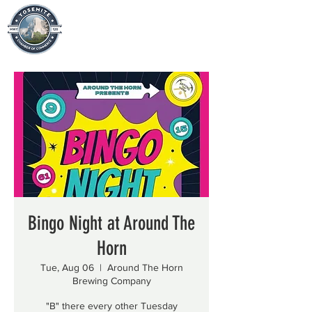
Bingo Night at Around The
Horn
Tue, Aug 06
  |  
Around The Horn
Brewing Company
"B" there every other Tuesday