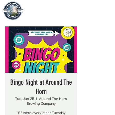
Bingo Night at Around The
Horn
Tue, Jun 25
  |  
Around The Horn
Brewing Company
"B" there every other Tuesday