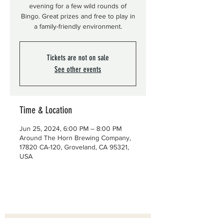
evening for a few wild rounds of
Bingo. Great prizes and free to play in
a family-friendly environment.
Tickets are not on sale
See other events
Time & Location
Jun 25, 2024, 6:00 PM – 8:00 PM
Around The Horn Brewing Company,
17820 CA-120, Groveland, CA 95321,
USA