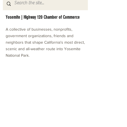
Yosemite | Highway 120 Chamber of Commerce
A collective of businesses, nonprofits,
government organizations, friends and
neighbors that shape California's most direct,
scenic and all-weather route into Yosemite
National Park.
Stay in Touch with Local Events
CONTACT >
209.962.0429