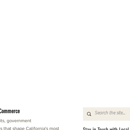
f Commerce
fits, government
s that shape California's most
Stay in Touch with Local