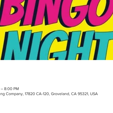
 – 8:00 PM
ng Company, 17820 CA-120, Groveland, CA 95321, USA