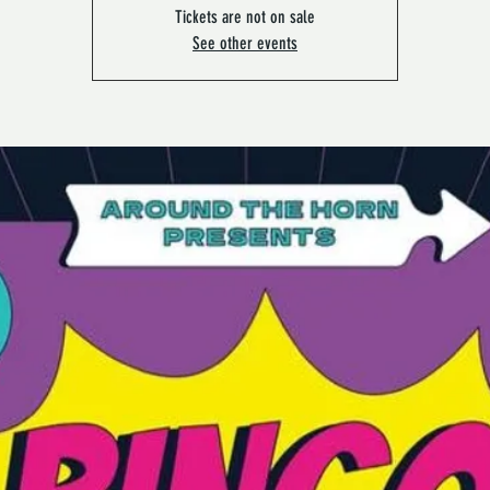
Tickets are not on sale
See other events