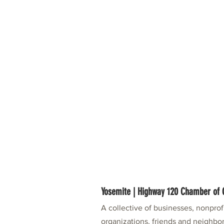
Yosemite | Highway 120 Chamber o
A collective of businesses, nonpro
organizations, friends and neighbor