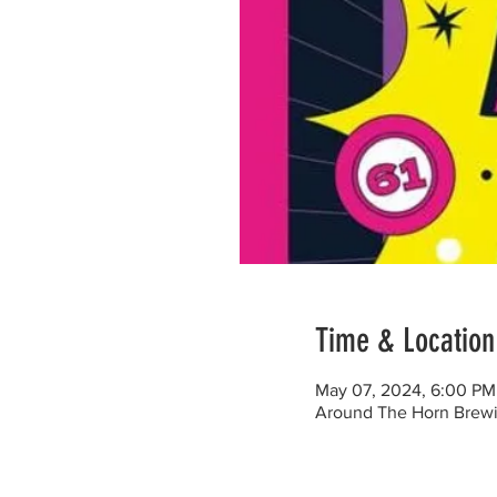
Time & Location
May 07, 2024, 6:00 PM
Around The Horn Brewi