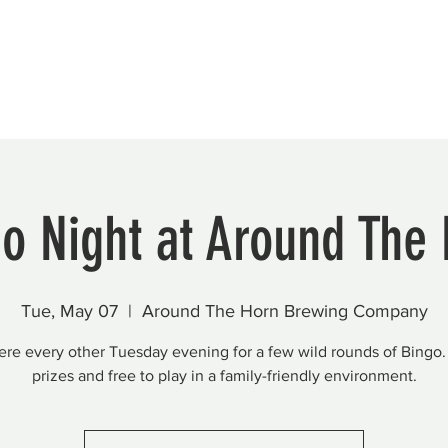
Beautification
Member Directory
o Night at Around The
Tue, May 07
  |  
Around The Horn Brewing Company
here every other Tuesday evening for a few wild rounds of Bingo.
prizes and free to play in a family-friendly environment.