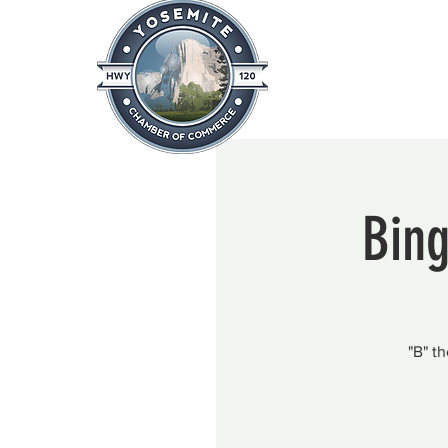
Home
About
News & Info
Bing
"B" t