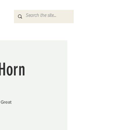
 Horn
 Great