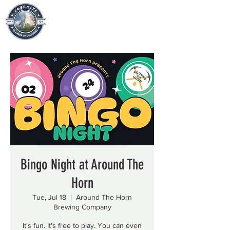
Bingo Night at Around The
Horn
Tue, Jul 18
  |  
Around The Horn
Brewing Company
It's fun. It's free to play. You can even