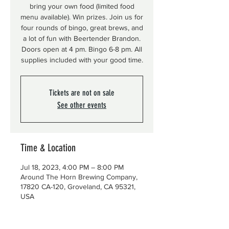
bring your own food (limited food
menu available). Win prizes. Join us for
four rounds of bingo, great brews, and
a lot of fun with Beertender Brandon.
Doors open at 4 pm. Bingo 6-8 pm. All
supplies included with your good time.
Tickets are not on sale
See other events
Time & Location
Jul 18, 2023, 4:00 PM – 8:00 PM
Around The Horn Brewing Company,
17820 CA-120, Groveland, CA 95321,
USA