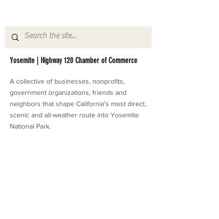
Yosemite | Highway 120 Chamber of Commerce
A collective of businesses, nonprofits,
government organizations, friends and
neighbors that shape California's most direct,
scenic and all-weather route into Yosemite
National Park.
Stay in Touch with Local Events