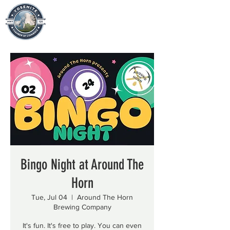
Bingo Night at Around The
Horn
Tue, Jul 04
  |  
Around The Horn
Brewing Company
It's fun. It's free to play. You can even