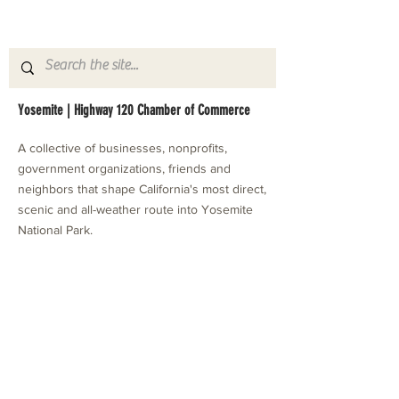
Yosemite | Highway 120 Chamber of Commerce
A collective of businesses, nonprofits,
government organizations, friends and
neighbors that shape California's most direct,
scenic and all-weather route into Yosemite
National Park.
Stay in Touch with Local Events