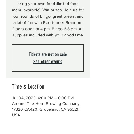
bring your own food (limited food
menu available). Win prizes. Join us for
four rounds of bingo, great brews, and
a lot of fun with Beertender Brandon.
Doors open at 4 pm. Bingo 6-8 pm. All
supplies included with your good time.
Tickets are not on sale
See other events
Time & Location
Jul 04, 2023, 4:00 PM – 8:00 PM
Around The Horn Brewing Company,
17820 CA-120, Groveland, CA 95321,
USA