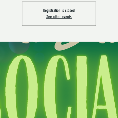
Registration is closed
See other events