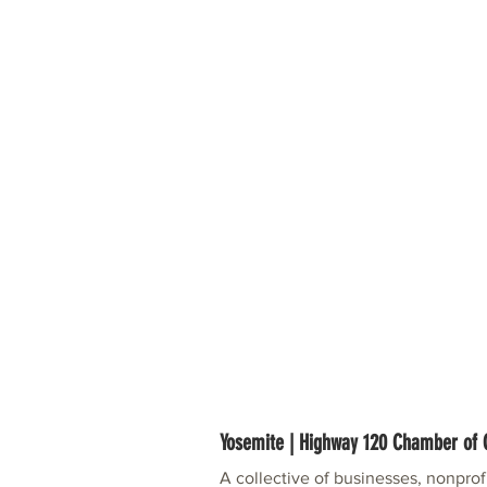
Yosemite | Highway 120 Chamber o
A collective of businesses, nonpro