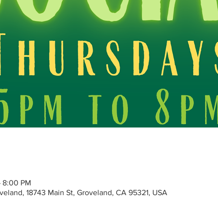
– 8:00 PM
roveland, 18743 Main St, Groveland, CA 95321, USA