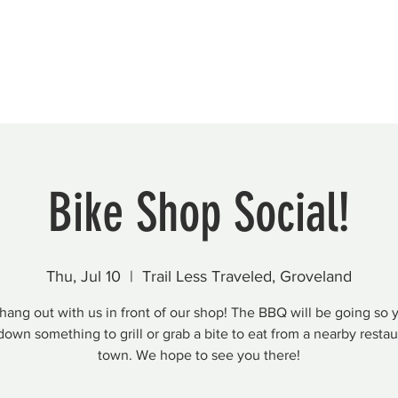
Beautification
Member Directory
Bike Shop Social!
Thu, Jul 10
  |  
Trail Less Traveled, Groveland
ang out with us in front of our shop! The BBQ will be going so 
down something to grill or grab a bite to eat from a nearby restau
town. We hope to see you there!