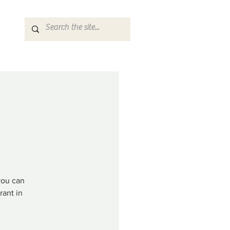
you can
rant in