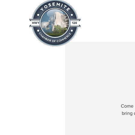
Home
About
News & Info
Come h
bring 