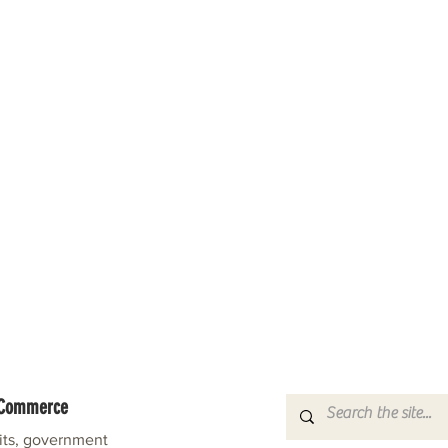
f Commerce
fits, government