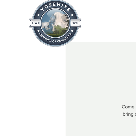
Home
About
News & Info
Come h
bring 