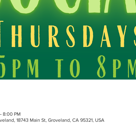
 – 8:00 PM
roveland, 18743 Main St, Groveland, CA 95321, USA