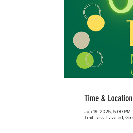
Time & Location
Jun 19, 2025, 5:00 PM
Trail Less Traveled, G