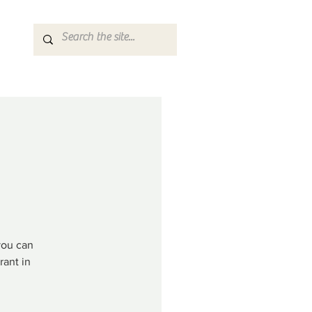
you can
rant in