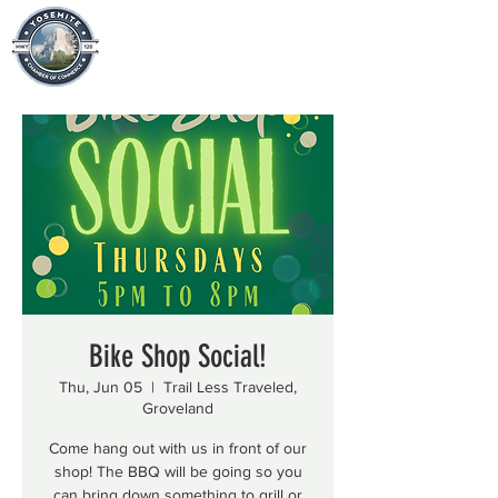
Bike Shop Social!
Thu, Jun 05
  |  
Trail Less Traveled,
Groveland
Come hang out with us in front of our
shop! The BBQ will be going so you
can bring down something to grill or