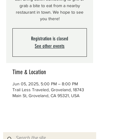
grab a bite to eat from a nearby
restaurant in town. We hope to see
you there!
Registration is closed
See other events
Time & Location
Jun 05, 2025, 5:00 PM – 8:00 PM
Trail Less Traveled, Groveland, 18743
Main St, Groveland, CA 95321, USA