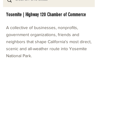
Yosemite | Highway 120 Chamber of Commerce
A collective of businesses, nonprofits,
government organizations, friends and
neighbors that shape California's most direct,
scenic and all-weather route into Yosemite
National Park.
Stay in Touch with Local Events
CONTACT >
209.962.0429