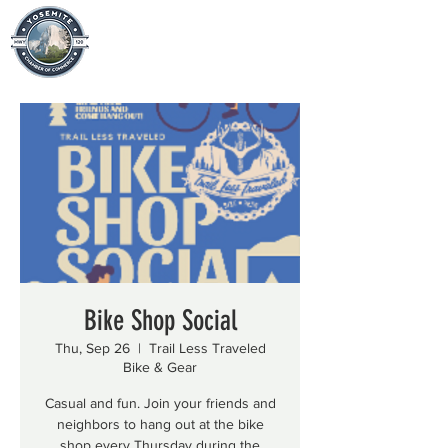
Bike Shop Social
Thu, Sep 26
  |  
Trail Less Traveled
Bike & Gear
Casual and fun. Join your friends and
neighbors to hang out at the bike
shop every Thursday during the