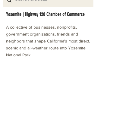
Yosemite | Highway 120 Chamber of Commerce
A collective of businesses, nonprofits,
government organizations, friends and
neighbors that shape California's most direct,
scenic and all-weather route into Yosemite
National Park.
Stay in Touch with Local Events
CONTACT >
209.962.0429