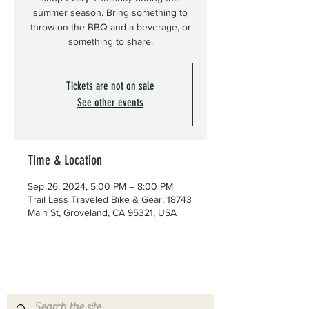
summer season. Bring something to
throw on the BBQ and a beverage, or
something to share.
Tickets are not on sale
See other events
Time & Location
Sep 26, 2024, 5:00 PM – 8:00 PM
Trail Less Traveled Bike & Gear, 18743
Main St, Groveland, CA 95321, USA