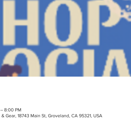
 – 8:00 PM
ke & Gear, 18743 Main St, Groveland, CA 95321, USA