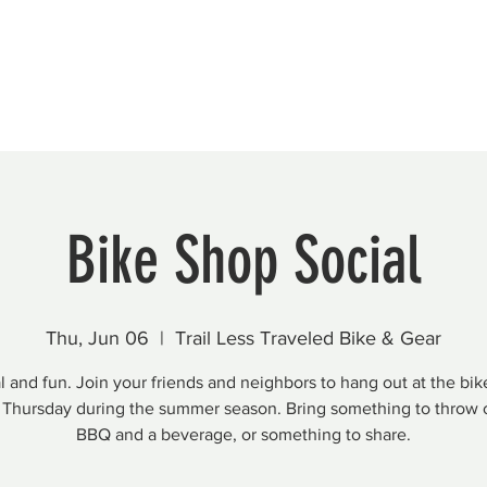
Beautification
Member Directory
Bike Shop Social
Thu, Jun 06
  |  
Trail Less Traveled Bike & Gear
 and fun. Join your friends and neighbors to hang out at the bi
 Thursday during the summer season. Bring something to throw 
BBQ and a beverage, or something to share.