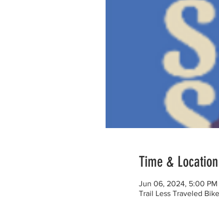
Time & Location
Jun 06, 2024, 5:00 PM
Trail Less Traveled Bi