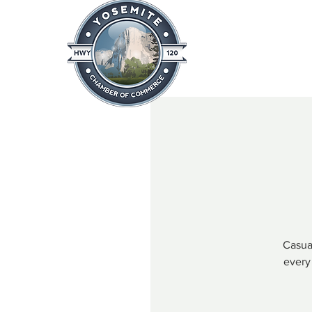
Home
About
News & Info
Casual
every