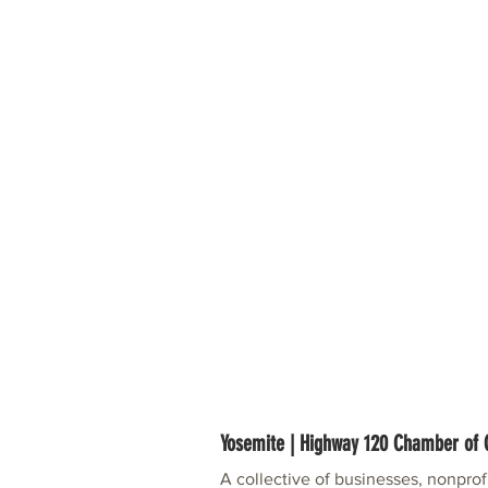
Yosemite | Highway 120 Chamber o
A collective of businesses, nonpro