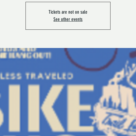
Tickets are not on sale
See other events