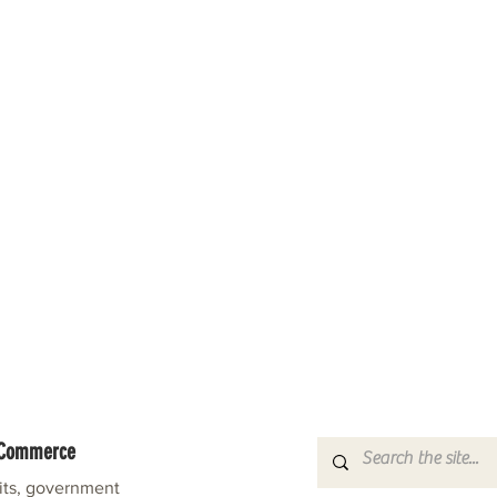
f Commerce
fits, government