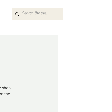
ke shop
on the