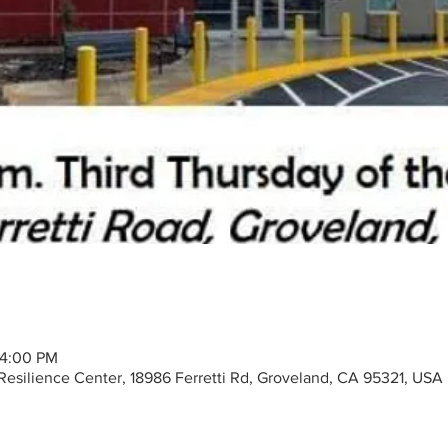
– 4:00 PM
silience Center, 18986 Ferretti Rd, Groveland, CA 95321, USA