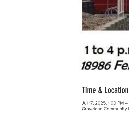
Time & Location
Jul 17, 2025, 1:00 PM 
Groveland Community Re