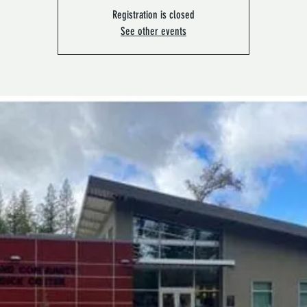
Registration is closed
See other events