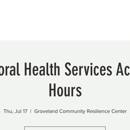
Beautification
Member Directory
ral Health Services Ac
Hours
Thu, Jul 17
  |  
Groveland Community Resilience Center