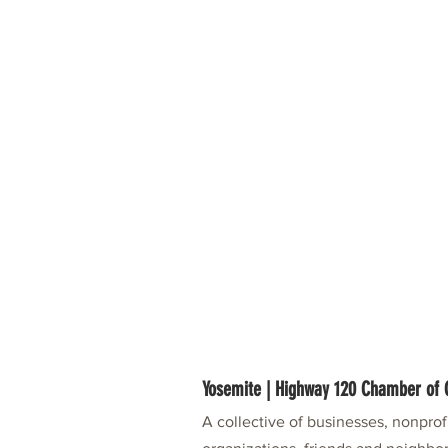
Yosemite | Highway 120 Chamber o
A collective of businesses, nonpro