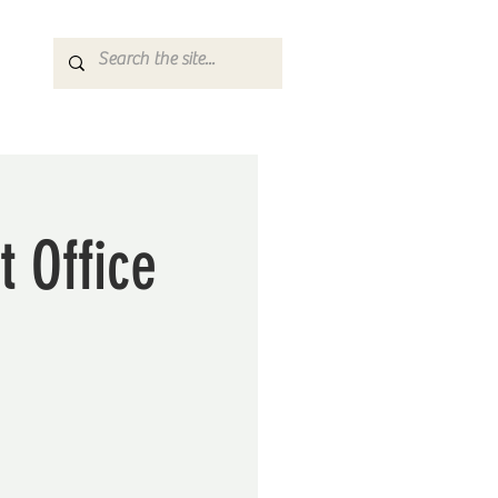
t Office