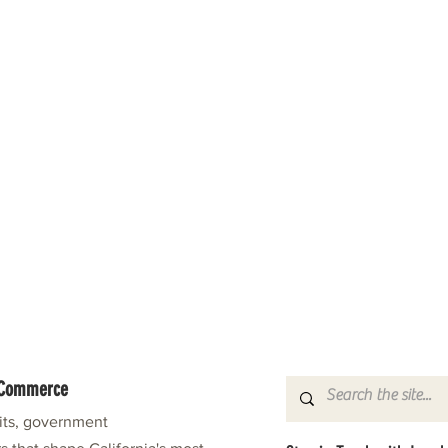
f Commerce
fits, government