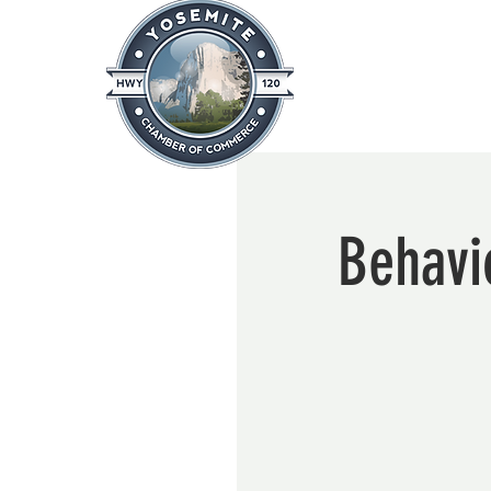
Home
About
News & Info
Behavio