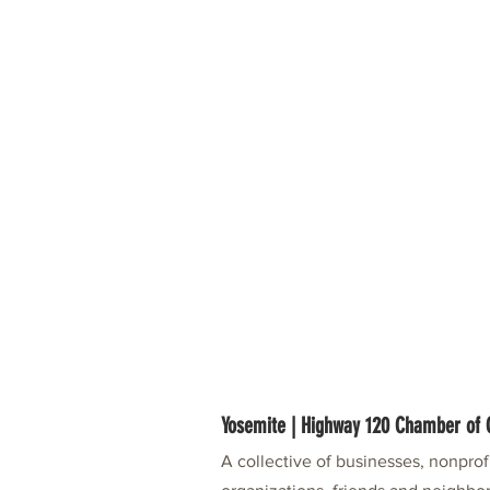
Yosemite | Highway 120 Chamber o
A collective of businesses, nonpro