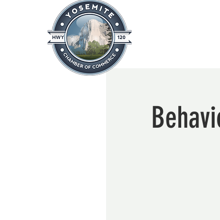
Home
About
News & Info
Behavio