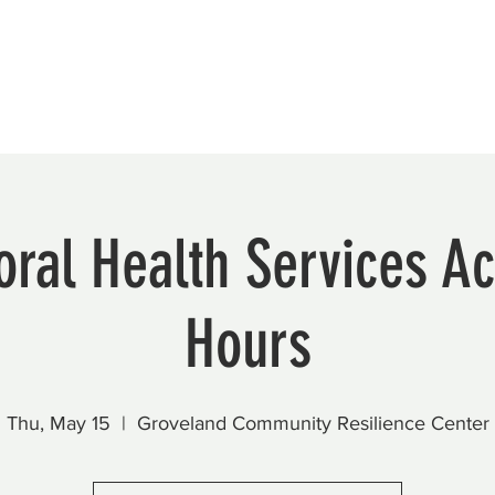
Beautification
Member Directory
ral Health Services Ac
Hours
Thu, May 15
  |  
Groveland Community Resilience Center