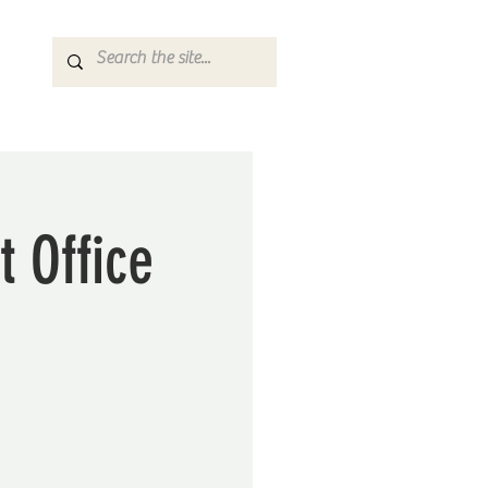
t Office