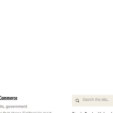
f Commerce
fits, government