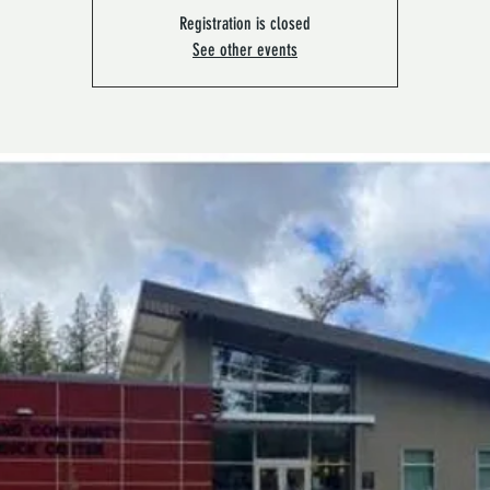
Registration is closed
See other events