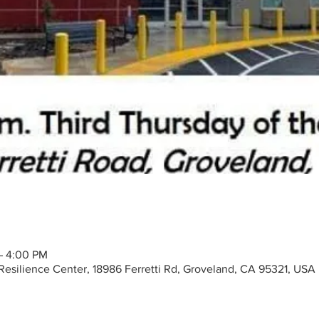
– 4:00 PM
silience Center, 18986 Ferretti Rd, Groveland, CA 95321, USA