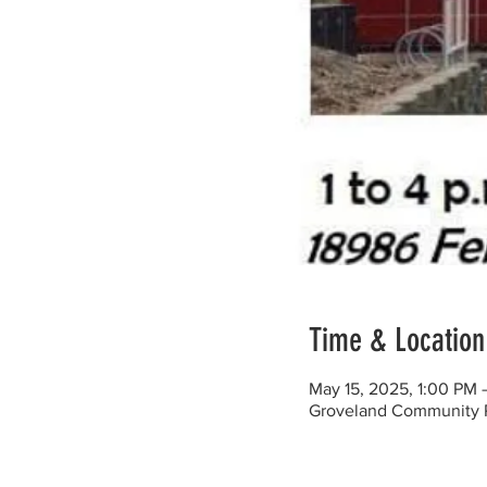
Time & Location
May 15, 2025, 1:00 PM 
Groveland Community Re