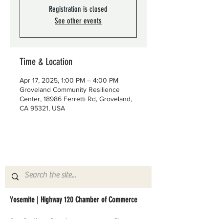
Registration is closed
See other events
Time & Location
Apr 17, 2025, 1:00 PM – 4:00 PM
Groveland Community Resilience
Center, 18986 Ferretti Rd, Groveland,
CA 95321, USA
Yosemite | Highway 120 Chamber of Commerce