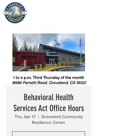
Behavioral Health
Services Act Office Hours
Thu, Apr 17
  |  
Groveland Community
Resilience Center