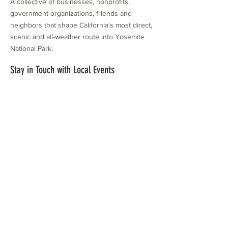
A collective of businesses, nonprofits,
government organizations, friends and
neighbors that shape California's most direct,
scenic and all-weather route into Yosemite
National Park.
Stay in Touch with Local Events
CONTACT >
209.962.0429
PO Box 1263
Subscribe Now
Groveland, CA 95321
info@yosemitechamber.org