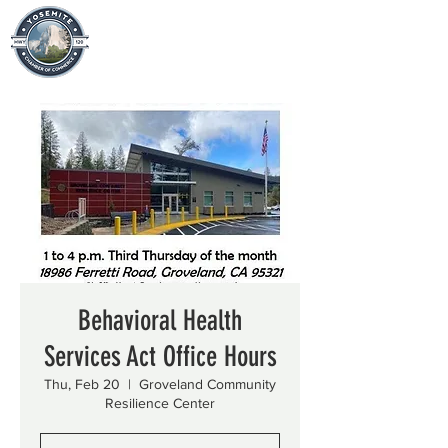
Behavioral Health
Services Act Office Hours
Thu, Feb 20
  |  
Groveland Community
Resilience Center