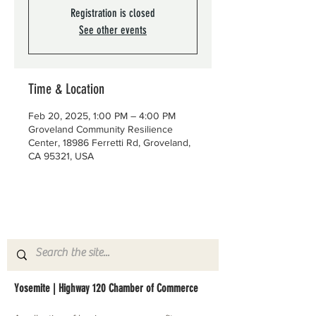
Registration is closed
See other events
Time & Location
Feb 20, 2025, 1:00 PM – 4:00 PM
Groveland Community Resilience
Center, 18986 Ferretti Rd, Groveland,
CA 95321, USA
Yosemite | Highway 120 Chamber of Commerce