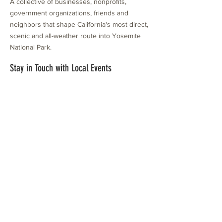
A collective of businesses, nonprofits,
government organizations, friends and
neighbors that shape California's most direct,
scenic and all-weather route into Yosemite
National Park.
Stay in Touch with Local Events
CONTACT >
209.962.0429
PO Box 1263
Subscribe Now
Groveland, CA 95321
info@yosemitechamber.org