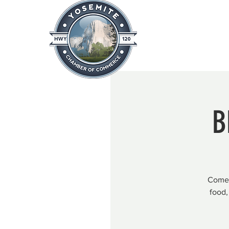
Home
About
News & Info
B
Come 
food,