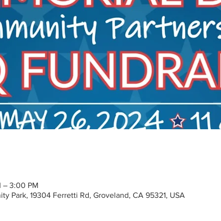
M – 3:00 PM
y Park, 19304 Ferretti Rd, Groveland, CA 95321, USA