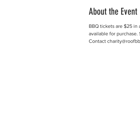
About the Event
BBQ tickets are $25 in a
available for purchase.
Contact charity@roofbb.