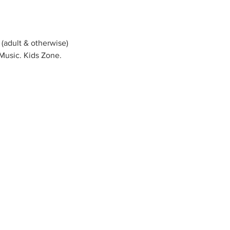
 (adult & otherwise) 
 Music. Kids Zone. 