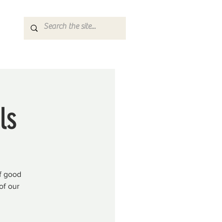
ls
f good
of our