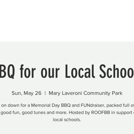
Beautification
Member Directory
BQ for our Local Schoo
Sun, May 26
  |  
Mary Laveroni Community Park
on down for a Memorial Day BBQ and FUNdraiser, packed full o
 good fun, good tunes and more. Hosted by ROOFBB in support 
local schools.