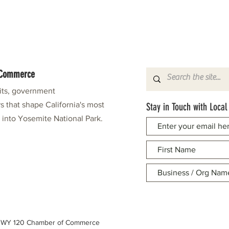
f Commerce
fits, government
s that shape California's most
Stay in Touch with Local
e into Yosemite National Park.
 HWY 120 Chamber of Commerce