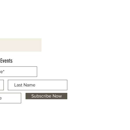
 Events
Subscribe Now