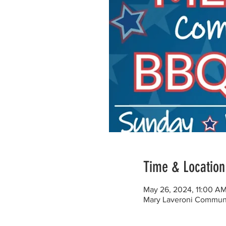
Time & Location
May 26, 2024, 11:00 A
Mary Laveroni Communit