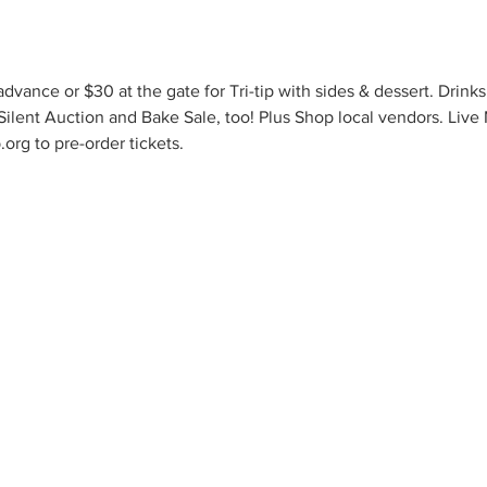
dvance or $30 at the gate for Tri-tip with sides & dessert. Drinks
 Silent Auction and Bake Sale, too! Plus Shop local vendors. Live
org to pre-order tickets.