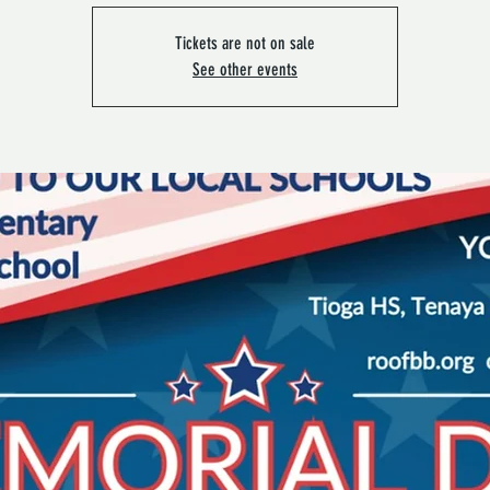
Tickets are not on sale
See other events