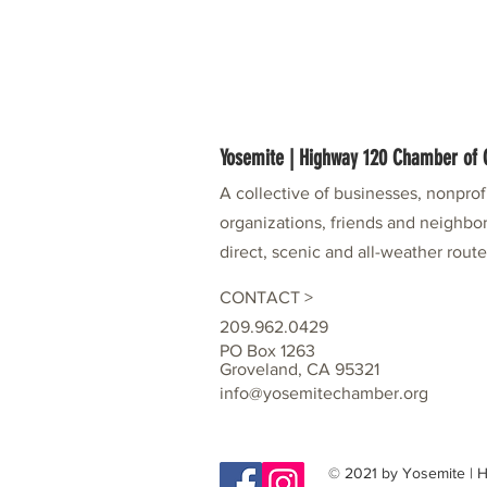
Yosemite | Highway 120 Chamber o
A collective of businesses, nonpro
organizations, friends and neighbor
direct, scenic and all-weather rout
CONTACT >
209.962.0429
PO Box 1263
Groveland, CA 95321
info@yosemitechamber.org
© 2021 by Yosemite |