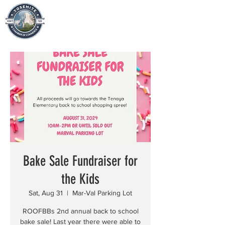
Bake Sale Fundraiser for
the Kids
Sat, Aug 31
  |  
Mar-Val Parking Lot
ROOFBBs 2nd annual back to school
bake sale! Last year there were able to