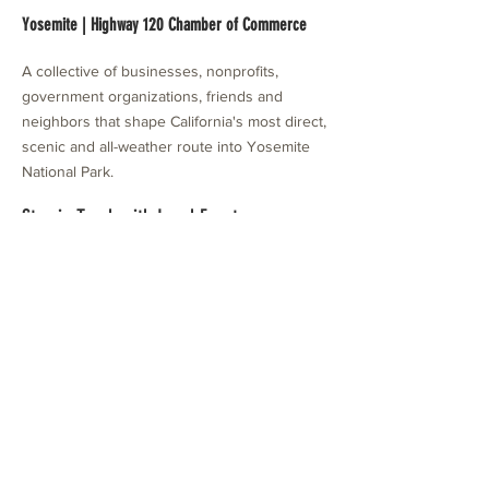
Yosemite | Highway 120 Chamber of Commerce
A collective of businesses, nonprofits,
government organizations, friends and
neighbors that shape California's most direct,
scenic and all-weather route into Yosemite
National Park.
Stay in Touch with Local Events
CONTACT >
209.962.0429
PO Box 1263
Subscribe Now
Groveland, CA 95321