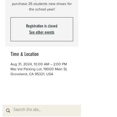
purchase 25 students new shoes for
the school year!
Registration is closed
See other events
Time & Location
Aug 31, 2024, 10:00 AM – 2:00 PM
Mar-Val Parking Lot, 19000 Main St,
Groveland, CA 95321, USA