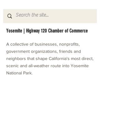
Yosemite | Highway 120 Chamber of Commerce
A collective of businesses, nonprofits,
government organizations, friends and
neighbors that shape California's most direct,
scenic and all-weather route into Yosemite
National Park.
Stay in Touch with Local Events