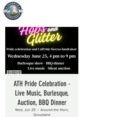
ATH Pride Celebration -
Live Music, Burlesque,
Auction, BBQ Dinner
Wed, Jun 25
  |  
Around the Horn,
Groveland