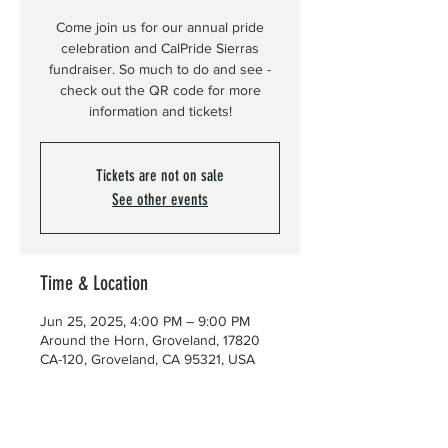
Come join us for our annual pride
celebration and CalPride Sierras
fundraiser. So much to do and see -
check out the QR code for more
information and tickets!
Tickets are not on sale
See other events
Time & Location
Jun 25, 2025, 4:00 PM – 9:00 PM
Around the Horn, Groveland, 17820
CA-120, Groveland, CA 95321, USA