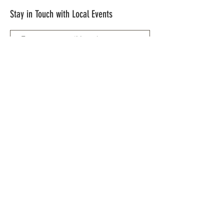
Stay in Touch with Local Events
CONTACT >
209.962.0429
PO Box 1263
Subscribe Now
Groveland, CA 95321
info@yosemitechamber.org
© 2021 by Yosemite | HWY 120 Chamber of
Commerce