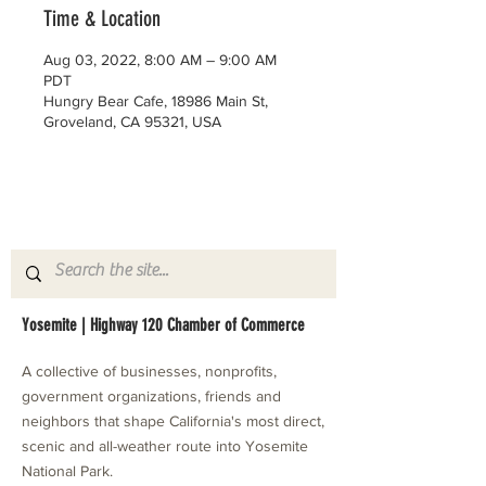
Time & Location
Aug 03, 2022, 8:00 AM – 9:00 AM
PDT
Hungry Bear Cafe, 18986 Main St,
Groveland, CA 95321, USA
Yosemite | Highway 120 Chamber of Commerce
A collective of businesses, nonprofits,
government organizations, friends and
neighbors that shape California's most direct,
scenic and all-weather route into Yosemite
National Park.