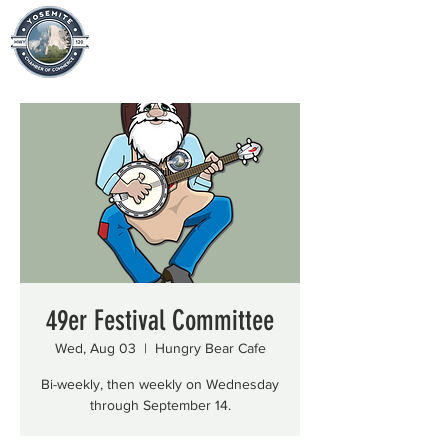
49er Festival Committee
Wed, Aug 03
  |  
Hungry Bear Cafe
Bi-weekly, then weekly on Wednesday
through September 14.