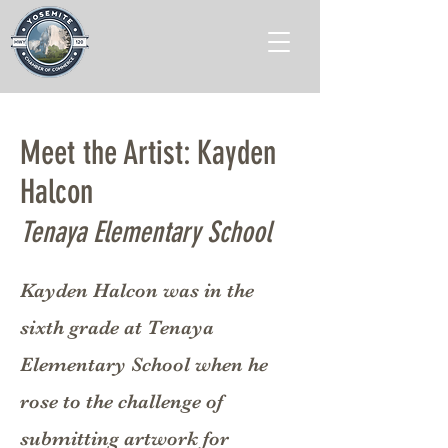
Meet the Artist: Kayden
Halcon
Tenaya Elementary School
Kayden Halcon was in the
sixth grade at Tenaya
Elementary School when he
rose to the challenge of
submitting artwork for