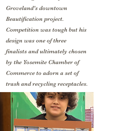
Groveland's downtown
Beautification project.
Competition was tough but his
design was one of three
finalists and ultimately chosen
by the Yosemite Chamber of
Commerce to adorn a set of
trash and recycling receptacles.