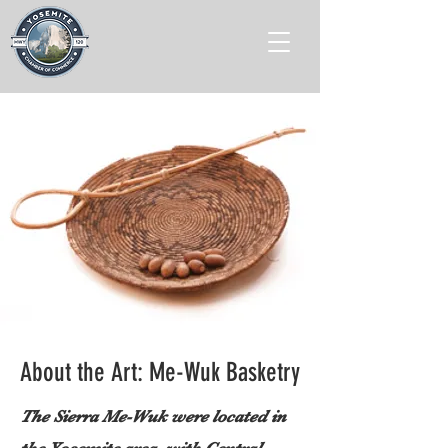
About the Art: Me-Wuk Basketry
The Sierra Me-Wuk were located in