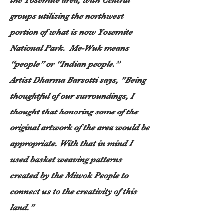
the Yosemite area, with Central
groups utilizing the northwest
portion of what is now Yosemite
National Park. Me-Wuk means
“people” or “Indian people.”
​Artist Dharma Barsotti says,
"Being
thoughtful of our surroundings, I
thought that honoring some of the
original artwork of the area would be
appropriate. With that in mind I
used basket weaving patterns
created by the Miwok People to
connect us to the creativity of this
land."​