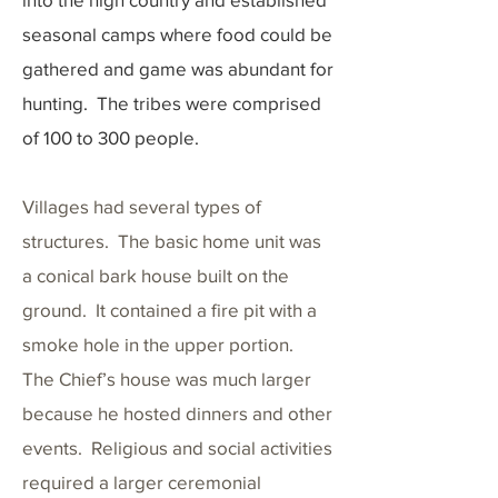
seasonal camps where food could be
gathered and game was abundant for
hunting. The tribes were comprised
of 100 to 300 people.
Villages had several types of
structures. The basic home unit was
a conical bark house built on the
ground. It contained a fire pit with a
smoke hole in the upper portion.
The Chief’s house was much larger
because he hosted dinners and other
events. Religious and social activities
required a larger ceremonial