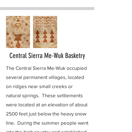
Central Sierra Me-Wuk Basketry
The Central Sierra Me-Wuk occupied
several permanent villages, located
on ridges near small creeks or
natural springs. These settlements
were located at an elevation of about
2500 feet just below the heavy snow
line. During the summer people went
into the high country and established