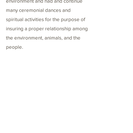
environment and had and continue
many ceremonial dances and
spiritual activities for the purpose of
insuring a proper relationship among
the environment, animals, and the
people.