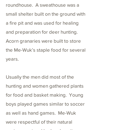
roundhouse. A sweathouse was a
small shelter built on the ground with
a fire pit and was used for healing
and preparation for deer hunting.
Acorn granaries were built to store
the Me-Wuk’s staple food for several
years.
Usually the men did most of the
hunting and women gathered plants
for food and basket making. Young
boys played games similar to soccer
as well as hand games. Me-Wuk
were respectful of their natural