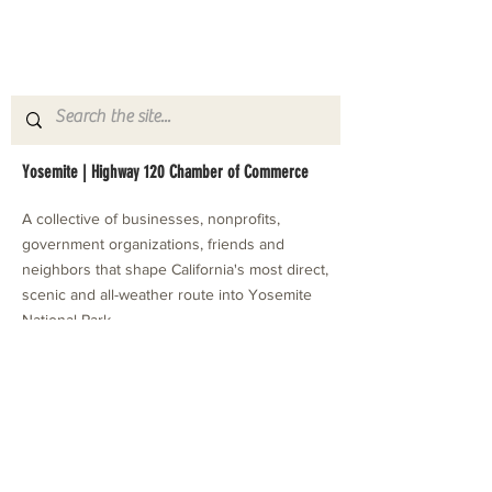
Yosemite | Highway 120 Chamber of Commerce
A collective of businesses, nonprofits,
government organizations, friends and
neighbors that shape California's most direct,
scenic and all-weather route into Yosemite
National Park.
Stay in Touch with Local Events