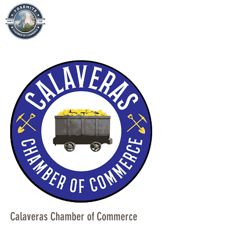
Calaveras Chamber of Commerce