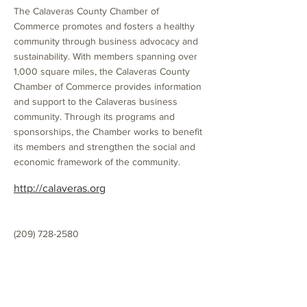
The Calaveras County Chamber of
Commerce promotes and fosters a healthy
community through business advocacy and
sustainability. With members spanning over
1,000 square miles, the Calaveras County
Chamber of Commerce provides information
and support to the Calaveras business
community. Through its programs and
sponsorships, the Chamber works to benefit
its members and strengthen the social and
economic framework of the community.
http://calaveras.org
(209) 728-2580