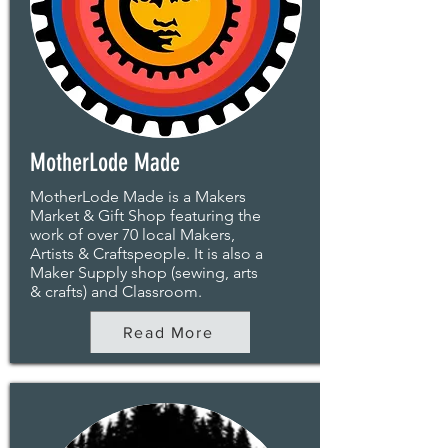
MotherLode Made
MotherLode Made is a Makers
Market & Gift Shop featuring the
work of over 70 local Makers,
Artists & Craftspeople. It is also a
Maker Supply shop (sewing, arts
& crafts) and Classroom.
Read More