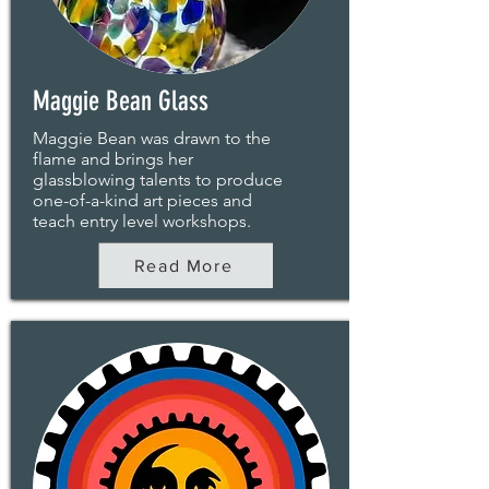
Maggie Bean Glass
Maggie Bean was drawn to the
flame and brings her
glassblowing talents to produce
one-of-a-kind art pieces and
teach entry level workshops.
Read More