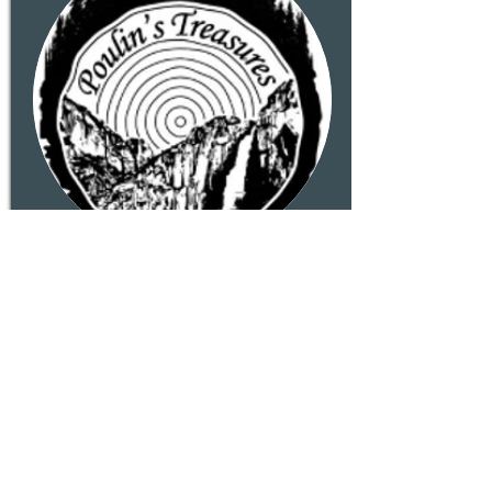
Poulin's Treasures
Handcrafted Rustic Wooden
Decor made in Groveland. From
seasonal decorations to outdoor
and indoor planters...each piece
is made with care, using
reclaimed material when
available.
Read More