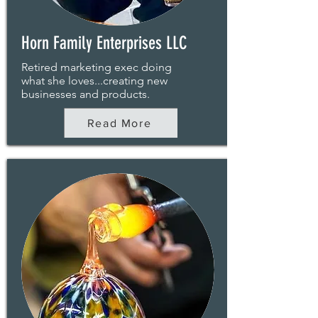
Horn Family Enterprises LLC
Retired marketing exec doing
what she loves...creating new
businesses and products.
Read More