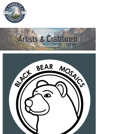
Artists & Craftsmen