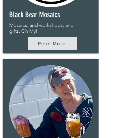
Black Bear Mosaics
Mosaics, and workshops, and
gifts, Oh My!
Read More