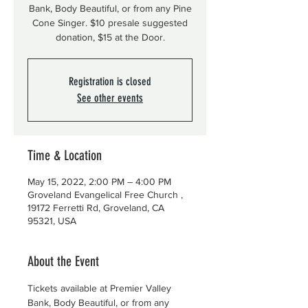
Bank, Body Beautiful, or from any Pine
Cone Singer. $10 presale suggested
donation, $15 at the Door.
Registration is closed
See other events
Time & Location
May 15, 2022, 2:00 PM – 4:00 PM
Groveland Evangelical Free Church ,
19172 Ferretti Rd, Groveland, CA
95321, USA
About the Event
Tickets available at Premier Valley 
Bank, Body Beautiful, or from any 