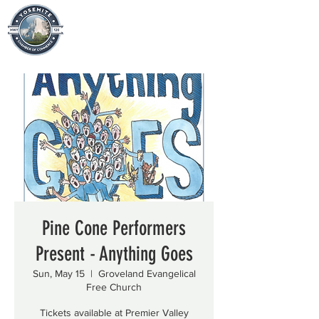
Pine Cone Performers
Present - Anything Goes
Sun, May 15
  |  
Groveland Evangelical
Free Church
Tickets available at Premier Valley