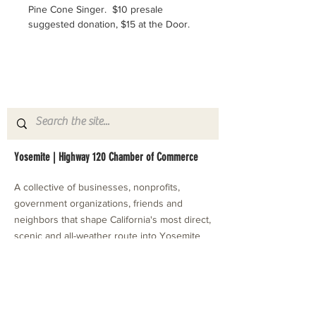
Pine Cone Singer.  $10 presale 
suggested donation, $15 at the Door.
Yosemite | Highway 120 Chamber of Commerce
A collective of businesses, nonprofits,
government organizations, friends and
neighbors that shape California's most direct,
scenic and all-weather route into Yosemite
National Park.
Stay in Touch with Local Events