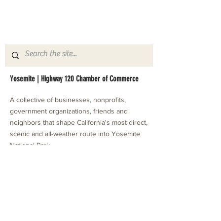
Yosemite | Highway 120 Chamber of Commerce
A collective of businesses, nonprofits,
government organizations, friends and
neighbors that shape California's most direct,
scenic and all-weather route into Yosemite
National Park.
Stay in Touch with Local Events