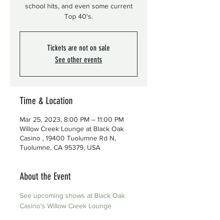
school hits, and even some current
Top 40's.
Tickets are not on sale
See other events
Time & Location
Mar 25, 2023, 8:00 PM – 11:00 PM
Willow Creek Lounge at Black Oak
Casino , 19400 Tuolumne Rd N,
Tuolumne, CA 95379, USA
About the Event
See upcoming shows at Black Oak 
Casino's Willow Creek Lounge