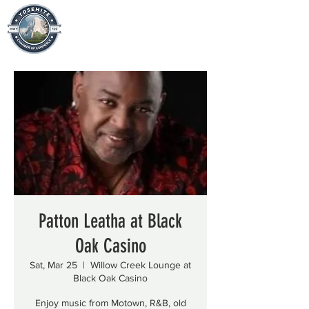
Patton Leatha at Black
Oak Casino
Sat, Mar 25
  |  
Willow Creek Lounge at
Black Oak Casino
Enjoy music from Motown, R&B, old